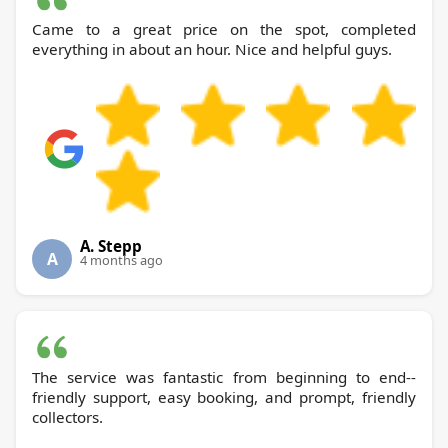
Came to a great price on the spot, completed
everything in about an hour. Nice and helpful guys.
A. Stepp
A
4 months ago
The service was fantastic from beginning to end--
friendly support, easy booking, and prompt, friendly
collectors.