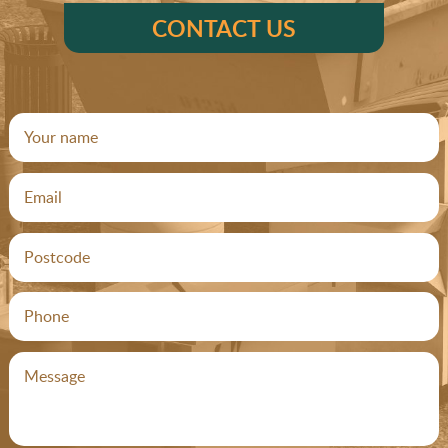
CONTACT US