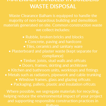
WASTE DISPOSAL
Waste Clearance Balham is equipped to handle the
majority of non‑hazardous building and demolition
materials generated on site. Common construction waste
we collect includes:
• Rubble, broken bricks and blocks
• Concrete, paving and hardcore
• Tiles, ceramics and sanitary ware
• Plasterboard and plaster waste (kept separate for
compliance)
• Timber, joists, stud walls and offcuts
• Doors, frames, skirting and architrave
• Kitchen and bathroom units, worktops and fittings
• Metals such as radiators, pipework and cable trunking
• Window frames, glass and glazing offcuts
• Packaging, pallets, plastic and insulation offcuts
Where possible, we segregate materials for recycling,
helping reduce the environmental impact of your project
and supporting responsible construction practices in
Balham.