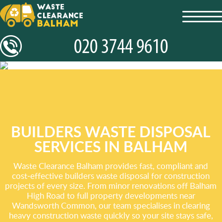
toggl
navig
BUILDERS WASTE DISPOSAL
SERVICES IN BALHAM
Waste Clearance Balham provides fast, compliant and
cost‑effective builders waste disposal for construction
projects of every size. From minor renovations off Balham
High Road to full property developments near
Wandsworth Common, our team specialises in clearing
heavy construction waste quickly so your site stays safe,