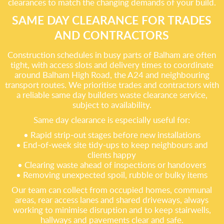
clearances to match the changing demands of your build.
SAME DAY CLEARANCE FOR TRADES
AND CONTRACTORS
Construction schedules in busy parts of Balham are often
tight, with access slots and delivery times to coordinate
around Balham High Road, the A24 and neighbouring
transport routes. We prioritise trades and contractors with
a reliable same day builders waste clearance service,
subject to availability.
Same day clearance is especially useful for:
• Rapid strip‑out stages before new installations
• End‑of‑week site tidy‑ups to keep neighbours and
clients happy
• Clearing waste ahead of inspections or handovers
• Removing unexpected spoil, rubble or bulky items
Our team can collect from occupied homes, communal
areas, rear access lanes and shared driveways, always
working to minimise disruption and to keep stairwells,
hallways and pavements clear and safe.