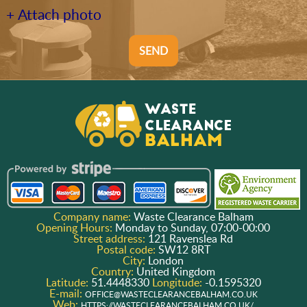
+ Attach photo
SEND
Company name:
Waste Clearance Balham
Opening Hours:
Monday to Sunday, 07:00-00:00
Street address:
121 Ravenslea Rd
Postal code:
SW12 8RT
City:
London
Country:
United Kingdom
Latitude:
51.4448330
Longitude:
-0.1595320
E-mail:
OFFICE@WASTECLEARANCEBALHAM.CO.UK
Web:
HTTPS://WASTECLEARANCEBALHAM.CO.UK/