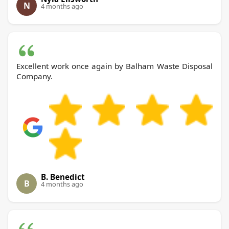
N
4 months ago
Excellent work once again by Balham Waste Disposal
Company.
B. Benedict
B
4 months ago