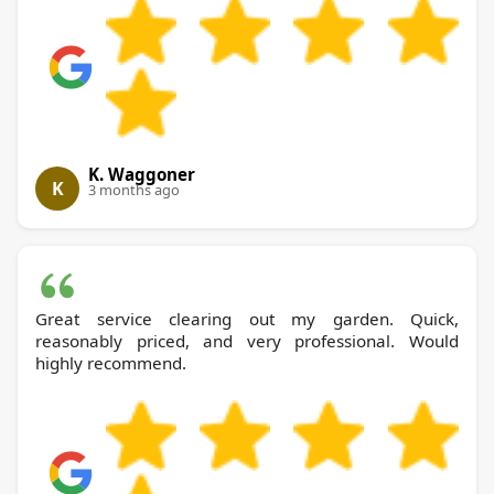
K. Waggoner
K
3 months ago
Great service clearing out my garden. Quick,
reasonably priced, and very professional. Would
highly recommend.