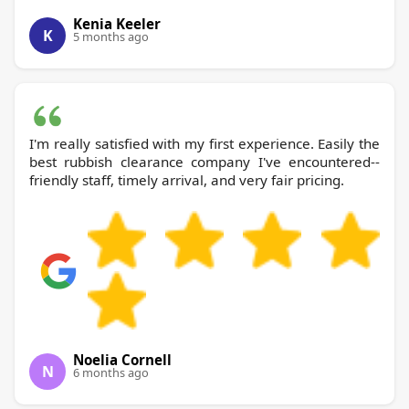
Kenia Keeler
K
5 months ago
I'm really satisfied with my first experience. Easily the
best rubbish clearance company I've encountered--
friendly staff, timely arrival, and very fair pricing.
Noelia Cornell
N
6 months ago