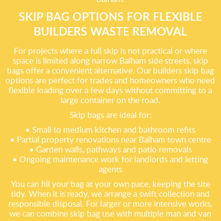
SKIP BAG OPTIONS FOR FLEXIBLE
BUILDERS WASTE REMOVAL
For projects where a full skip is not practical or where
space is limited along narrow Balham side streets, skip
bags offer a convenient alternative. Our builders skip bag
options are perfect for trades and homeowners who need
flexible loading over a few days without committing to a
large container on the road.
Skip bags are ideal for:
• Small to medium kitchen and bathroom refits
• Partial property renovations near Balham town centre
• Garden walls, pathways and patio removals
• Ongoing maintenance work for landlords and letting
agents
You can fill your bag at your own pace, keeping the site
tidy. When it is ready, we arrange a swift collection and
responsible disposal. For larger or more intensive works,
we can combine skip bag use with multiple man and van