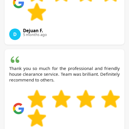
Dejuan F.
D
5 months ago
Thank you so much for the professional and friendly
house clearance service. Team was brilliant. Definitely
recommend to others.