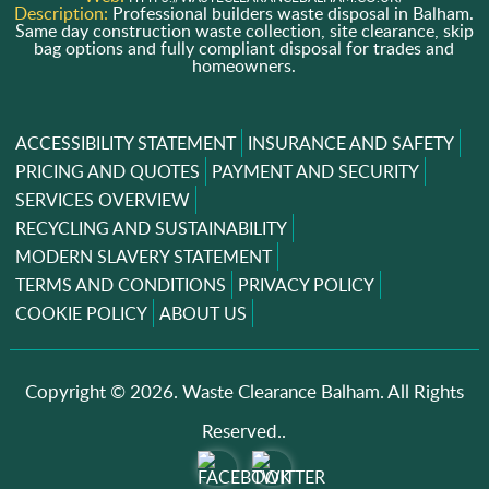
Description:
Professional builders waste disposal in Balham.
Same day construction waste collection, site clearance, skip
bag options and fully compliant disposal for trades and
homeowners.
ACCESSIBILITY STATEMENT
INSURANCE AND SAFETY
PRICING AND QUOTES
PAYMENT AND SECURITY
SERVICES OVERVIEW
RECYCLING AND SUSTAINABILITY
MODERN SLAVERY STATEMENT
TERMS AND CONDITIONS
PRIVACY POLICY
COOKIE POLICY
ABOUT US
Copyright ©
2026. Waste Clearance Balham. All Rights
Reserved..