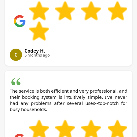
Codey H.
C
5 months ago
The service is both efficient and very professional, and
their booking system is intuitively simple. I've never
had any problems after several uses--top-notch for
busy households.