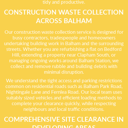
tidy and productive.
CONSTRUCTION WASTE COLLECTION
ACROSS BALHAM
Our construction waste collection service is designed for
busy contractors, tradespeople and homeowners
undertaking building work in Balham and the surrounding
streets. Whether you are refurbishing a flat on Bedford
Hill, extending a property near Clapham South, or
managing ongoing works around Balham Station, we
collect and remove rubble and building debris with
minimal disruption.
We understand the tight access and parking restrictions
common on residential roads such as Balham Park Road,
Nightingale Lane and Fernlea Road. Our local team uses
suitably sized vehicles and efficient loading methods to
complete your clearance quickly, while respecting
neighbours and local traffic conditions.
COMPREHENSIVE SITE CLEARANCE IN
DEVELOPING AREAS