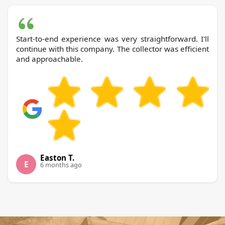
Start-to-end experience was very straightforward. I'll
continue with this company. The collector was efficient
and approachable.
Easton T.
E
6 months ago