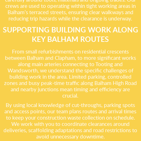
crews are used to operating within tight working areas in
Balham’s terraced streets, ensuring clear walkways and
reducing trip hazards while the clearance is underway.
SUPPORTING BUILDING WORK ALONG
KEY BALHAM ROUTES
From small refurbishments on residential crescents
between Balham and Clapham, to more significant works
along main arteries connecting to Tooting and
Wandsworth, we understand the specific challenges of
building work in the area. Limited parking, controlled
zones and busy peak‑time traffic along Balham High Road
and nearby junctions mean timing and efficiency are
crucial.
By using local knowledge of cut‑throughs, parking spots
and access points, our team plans routes and arrival times
to keep your construction waste collection on schedule.
We work with you to coordinate clearances around
deliveries, scaffolding adaptations and road restrictions to
avoid unnecessary downtime.