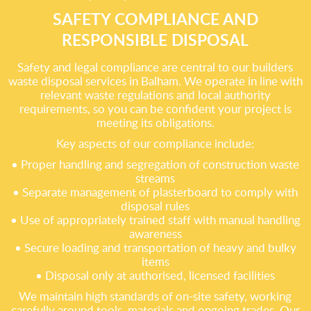
SAFETY COMPLIANCE AND
RESPONSIBLE DISPOSAL
Safety and legal compliance are central to our builders
waste disposal services in Balham. We operate in line with
relevant waste regulations and local authority
requirements, so you can be confident your project is
meeting its obligations.
Key aspects of our compliance include:
• Proper handling and segregation of construction waste
streams
• Separate management of plasterboard to comply with
disposal rules
• Use of appropriately trained staff with manual handling
awareness
• Secure loading and transportation of heavy and bulky
items
• Disposal only at authorised, licensed facilities
We maintain high standards of on‑site safety, working
carefully around tools, materials and ongoing trades. Our