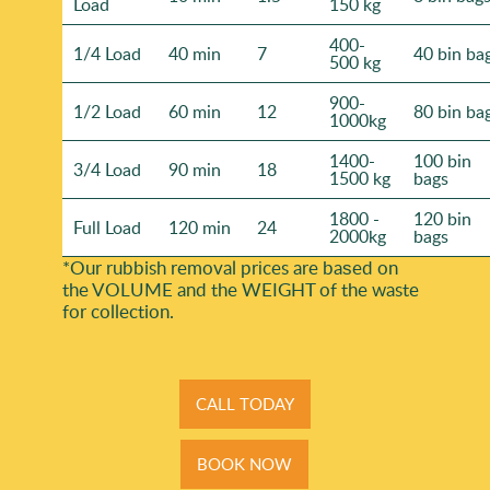
Load
150 kg
400-
1/4 Load
40 min
7
40 bin ba
500 kg
900-
1/2 Load
60 min
12
80 bin ba
1000kg
1400-
100 bin
3/4 Load
90 min
18
1500 kg
bags
1800 -
120 bin
Full Load
120 min
24
2000kg
bags
*Our rubbish removal prіces are baѕed on
the VOLUME and the WEІGHT of the waste
for collection.
CALL TODAY
BOOK NOW