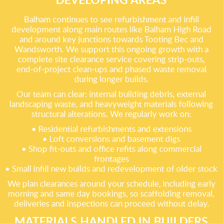
Balham continues to see refurbishment and infill
development along main routes like Balham High Road
and around key junctions towards Tooting Bec and
Wandsworth. We support this ongoing growth with a
complete site clearance service covering strip‑outs,
end‑of‑project clean‑ups and phased waste removal
during longer builds.
Our team can clear: internal building debris, external
landscaping waste, and heavyweight materials following
structural alterations. We regularly work on:
• Residential refurbishments and extensions
• Loft conversions and basement digs
• Shop fit‑outs and office refits along commercial
frontages
• Small infill new builds and redevelopment of older stock
We plan clearances around your schedule, including early
morning and same day bookings, so scaffolding removal,
deliveries and inspections can proceed without delay.
MATERIALS HANDLED IN BUILDERS