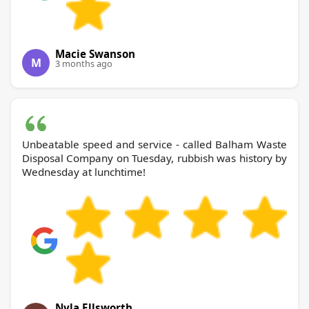
Macie Swanson
M
3 months ago
Unbeatable speed and service - called Balham Waste
Disposal Company on Tuesday, rubbish was history by
Wednesday at lunchtime!
Nyla Ellsworth