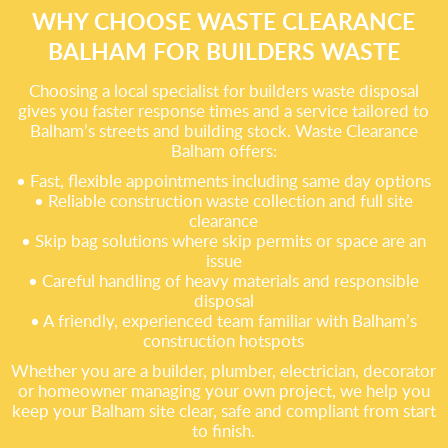
WHY CHOOSE WASTE CLEARANCE
BALHAM FOR BUILDERS WASTE
Choosing a local specialist for builders waste disposal
gives you faster response times and a service tailored to
Balham’s streets and building stock. Waste Clearance
Balham offers:
• Fast, flexible appointments including same day options
• Reliable construction waste collection and full site
clearance
• Skip bag solutions where skip permits or space are an
issue
• Careful handling of heavy materials and responsible
disposal
• A friendly, experienced team familiar with Balham’s
construction hotspots
Whether you are a builder, plumber, electrician, decorator
or homeowner managing your own project, we help you
keep your Balham site clear, safe and compliant from start
to finish.