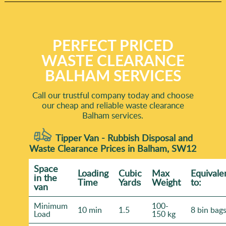
PERFECT PRICED
WASTE CLEARANCE
BALHAM SERVICES
Call our trustful company today and choose
our cheap and reliable waste clearance
Balham services.
Tipper Van - Rubbish Disposal and
Waste Clearance Prices in Balham, SW12
Space
Loadіng
Cubіc
Max
Equivale
іn the
Time
Yardѕ
Weight
to:
van
Minimum
100-
10 min
1.5
8 bin bag
Load
150 kg