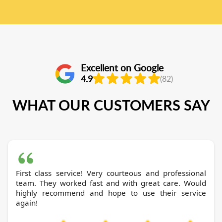
Excellent on Google
4.9
(82)
WHAT OUR CUSTOMERS SAY
First class service! Very courteous and professional
team. They worked fast and with great care. Would
highly recommend and hope to use their service
again!